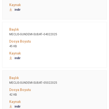
indir
MECLIS-GUNDEMI-SUBAT--04022025
45 KB
indir
MECLIS-GUNDEMI-SUBAT--05022025
42 KB
indir