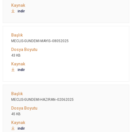
indir
MECLIS-GUNDEMI-MAYIS--08052025
43 KB
indir
MECLIS-GUNDEMI-HAZIRAN--02062025
45 KB
indir