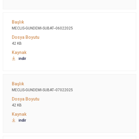
MECLIS-GUNDEMI-SUBAT--06022025
42 KB
indir
MECLIS-GUNDEMI-SUBAT--07022025
42 KB
indir