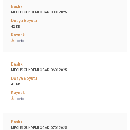
MECLIS-GUNDEMI-OCAK--03012025
42 KB
indir
MECLIS-GUNDEMI-OCAK--06012025
41 KB
indir
MECLIS-GUNDEMI-OCAK--07012025