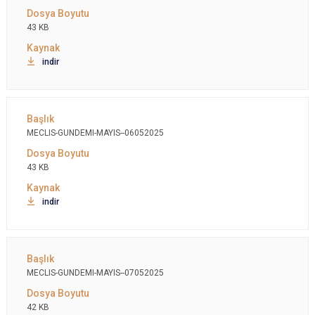
43 KB
indir
MECLIS-GUNDEMI-MAYIS--06052025
43 KB
indir
MECLIS-GUNDEMI-MAYIS--07052025
42 KB