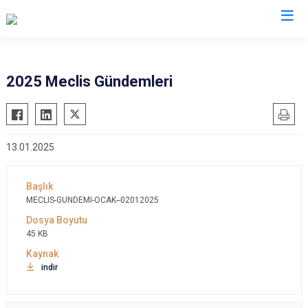
2025 Meclis Gündemleri
13.01.2025
MECLIS-GUNDEMI-OCAK--02012025
45 KB
indir