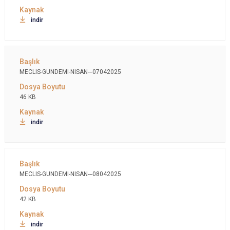
indir
MECLIS-GUNDEMI-NISAN---07042025
46 KB
indir
MECLIS-GUNDEMI-NISAN---08042025
42 KB
indir