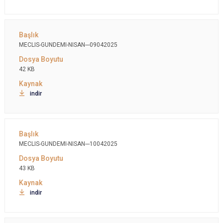
MECLIS-GUNDEMI-NISAN---09042025
42 KB
indir
MECLIS-GUNDEMI-NISAN---10042025
43 KB
indir