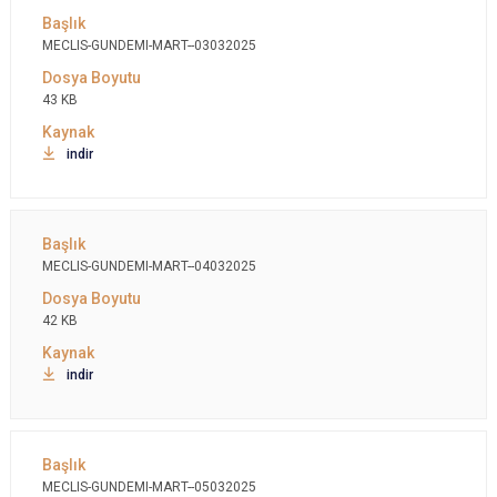
MECLIS-GUNDEMI-MART--03032025
43 KB
indir
MECLIS-GUNDEMI-MART--04032025
42 KB
indir
MECLIS-GUNDEMI-MART--05032025